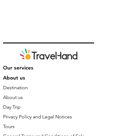
Our services
About us
Destination
About us
Day Trip
Privacy Policy and Legal Notices
Tours