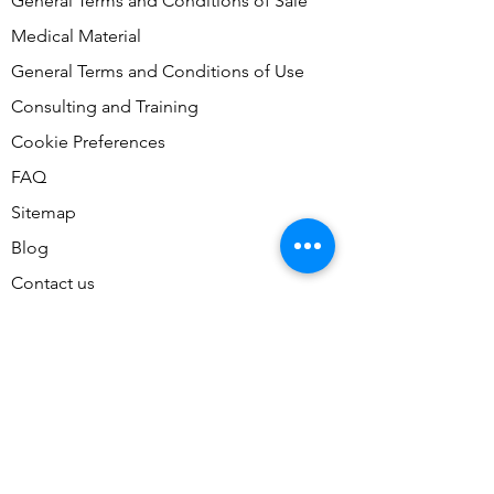
General Terms and Conditions of Sale
Medical Material
General Terms and Conditions of Use
Consulting and Training
Cookie Preferences
FAQ
Sitemap
Blog
Contact us
Contact Us
Don't miss our accessible tours,
join our mailing list today!
Email
*