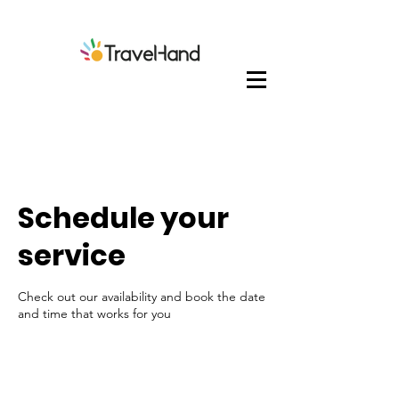
Schedule your
service
Check out our availability and book the date
and time that works for you