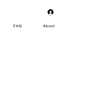
FAQ
About