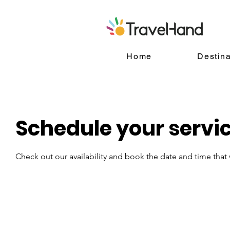
Home
Destina
Schedule your servi
Check out our availability and book the date and time that