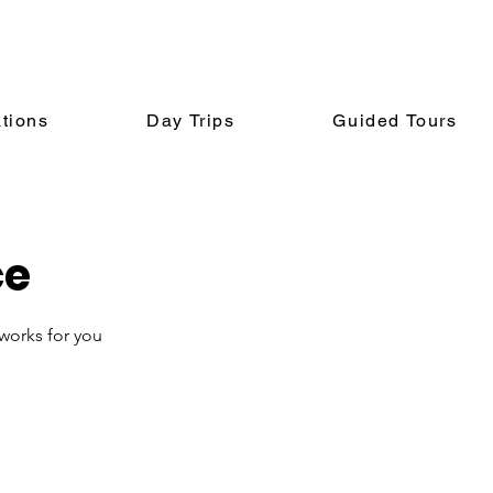
tions
Day Trips
Guided Tours
ce
 works for you