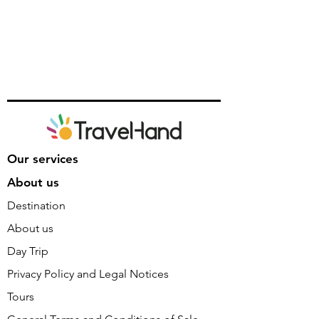
Our services
About us
Destination
About us
Day Trip
Privacy Policy and Legal Notices
Tours