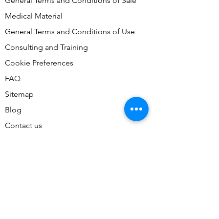
General Terms and Conditions of Sale
Medical Material
General Terms and Conditions of Use
Consulting and Training
Cookie Preferences
FAQ
Sitemap
Blog
Contact us
Contact Us
Don't miss our accessible tours,
join our mailing list today!
Email
*