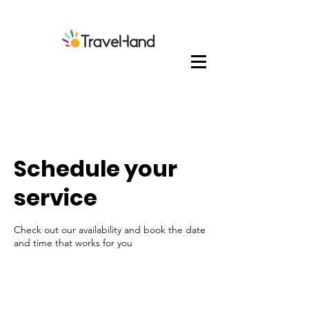
Schedule your
service
Check out our availability and book the date
and time that works for you