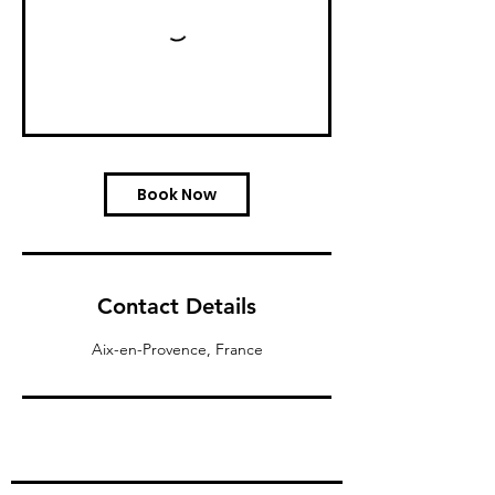
Book Now
Contact Details
Aix-en-Provence, France