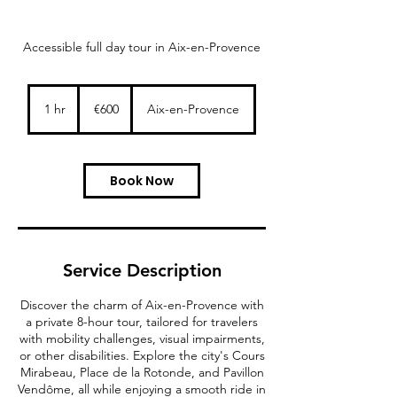
Accessible full day tour in Aix-en-Provence
600
euros
1 hr
1
€600
Aix-en-Provence
h
Book Now
Service Description
Discover the charm of Aix-en-Provence with
a private 8-hour tour, tailored for travelers
with mobility challenges, visual impairments,
or other disabilities. Explore the city's Cours
Mirabeau, Place de la Rotonde, and Pavillon
Vendôme, all while enjoying a smooth ride in