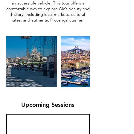
an accessible vehicle. This tour offers a
comfortable way to explore Aix’s beauty and
history, including local markets, cultural
sites, and authentic Provençal cuisine.
Upcoming Sessions