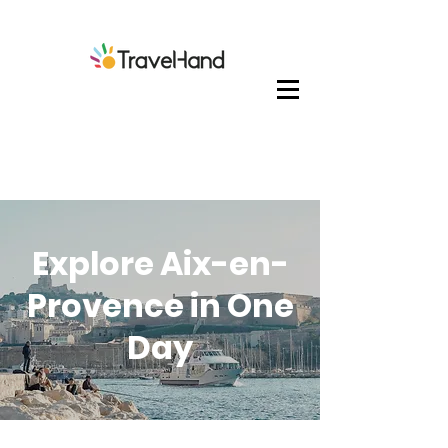
Explore Aix-en-
Provence in One
Day