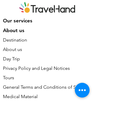
Our services
About us
Destination
About us
Day Trip
Privacy Policy and Legal Notices
Tours
General Terms and Conditions of Sale
Medical Material
General Terms and Conditions of Use
Consulting and Training
Cookie Preferences