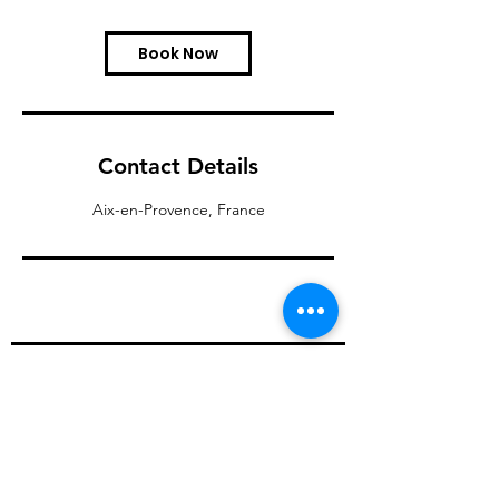
Book Now
Contact Details
Aix-en-Provence, France
Our services
About us