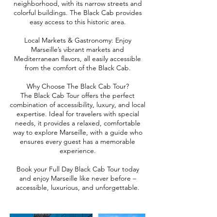
neighborhood, with its narrow streets and
colorful buildings. The Black Cab provides
easy access to this historic area.
Local Markets & Gastronomy: Enjoy
Marseille’s vibrant markets and
Mediterranean flavors, all easily accessible
from the comfort of the Black Cab.
Why Choose The Black Cab Tour?
The Black Cab Tour offers the perfect
combination of accessibility, luxury, and local
expertise. Ideal for travelers with special
needs, it provides a relaxed, comfortable
way to explore Marseille, with a guide who
ensures every guest has a memorable
experience.
Book your Full Day Black Cab Tour today
and enjoy Marseille like never before –
accessible, luxurious, and unforgettable.