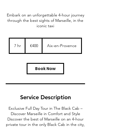
Embark on an unforgettable 4-hour journey
through the best sights of Marseille, in the
iconic taxi
400
euros
7 hr
7
€400
Aix-en-Provence
h
r
Book Now
Service Description
Exclusive Full Day Tour in The Black Cab –
Discover Marseille in Comfort and Style
Discover the best of Marseille on an 4-hour
private tour in the only Black Cab in the city,