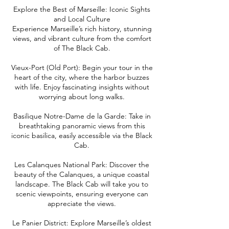
Explore the Best of Marseille: Iconic Sights
and Local Culture
Experience Marseille’s rich history, stunning
views, and vibrant culture from the comfort
of The Black Cab.
Vieux-Port (Old Port): Begin your tour in the
heart of the city, where the harbor buzzes
with life. Enjoy fascinating insights without
worrying about long walks.
Basilique Notre-Dame de la Garde: Take in
breathtaking panoramic views from this
iconic basilica, easily accessible via the Black
Cab.
Les Calanques National Park: Discover the
beauty of the Calanques, a unique coastal
landscape. The Black Cab will take you to
scenic viewpoints, ensuring everyone can
appreciate the views.
Le Panier District: Explore Marseille’s oldest