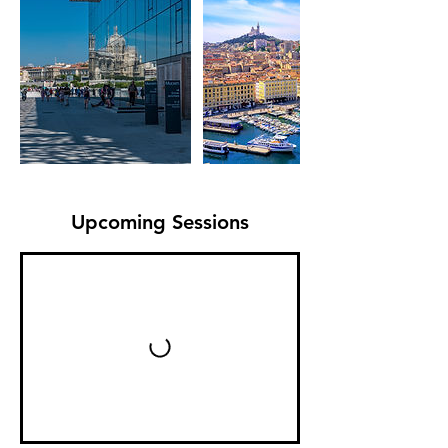
Upcoming Sessions