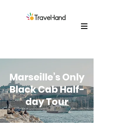
Marseille’s Only
Black Cab Half-
day Tour