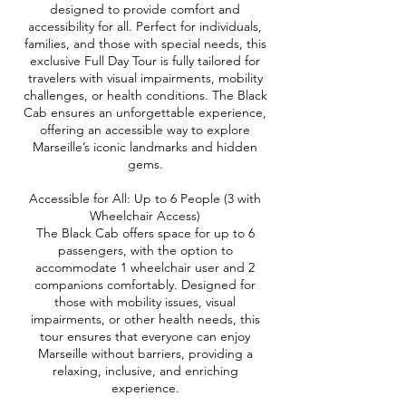
designed to provide comfort and
accessibility for all. Perfect for individuals,
families, and those with special needs, this
exclusive Full Day Tour is fully tailored for
travelers with visual impairments, mobility
challenges, or health conditions. The Black
Cab ensures an unforgettable experience,
offering an accessible way to explore
Marseille’s iconic landmarks and hidden
gems.
Accessible for All: Up to 6 People (3 with
Wheelchair Access)
The Black Cab offers space for up to 6
passengers, with the option to
accommodate 1 wheelchair user and 2
companions comfortably. Designed for
those with mobility issues, visual
impairments, or other health needs, this
tour ensures that everyone can enjoy
Marseille without barriers, providing a
relaxing, inclusive, and enriching
experience.