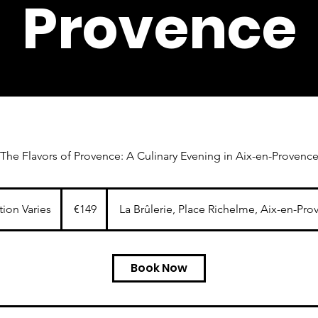
Provence
The Flavors of Provence: A Culinary Evening in Aix-en-Provenc
149
euros
tion Varies
D
€149
La Brûlerie, Place Richelme, Aix-en-Pro
u
r
a
Book Now
t
i
o