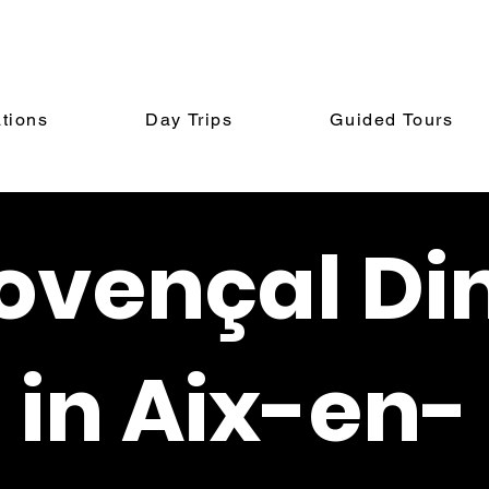
tions
Day Trips
Guided Tours
ovençal Di
in Aix-en-