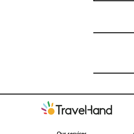
Our services