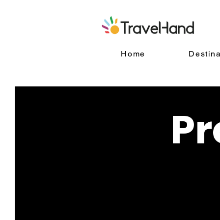
Home
Destina
Pr