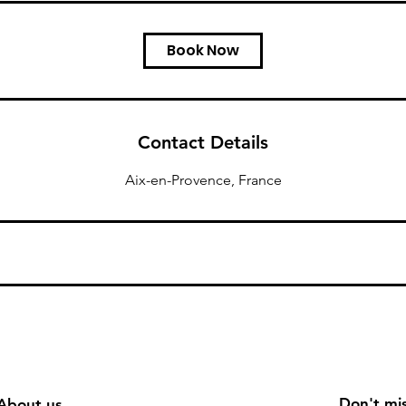
Book Now
Contact Details
Aix-en-Provence, France
Don't mis
About us