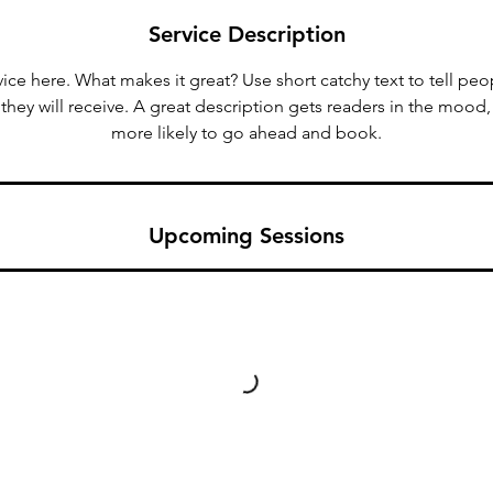
n
Service Description
V
a
ice here. What makes it great? Use short catchy text to tell peo
r
 they will receive. A great description gets readers in the moo
i
more likely to go ahead and book.
e
s
Upcoming Sessions