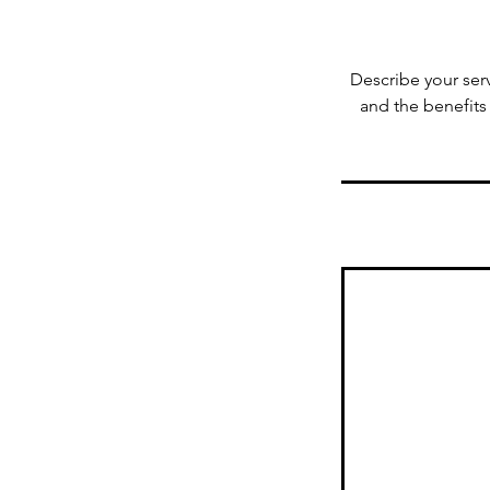
Describe your serv
and the benefits