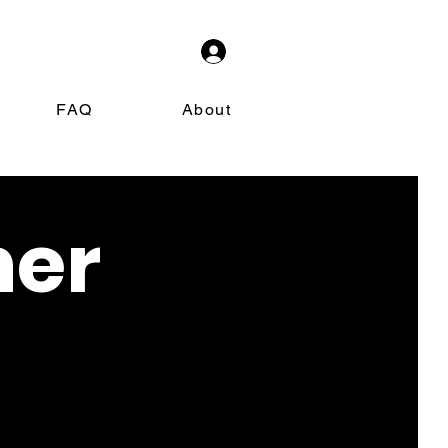
FAQ
About
ner