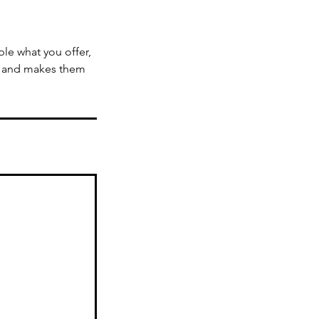
ple what you offer,
d, and makes them